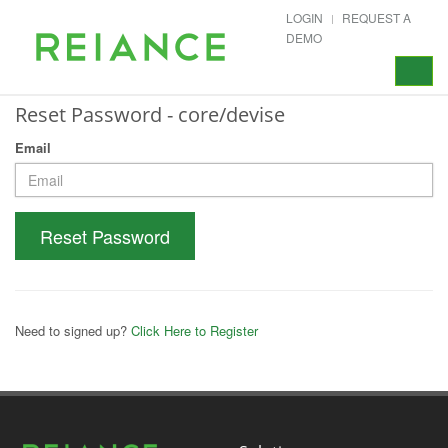
LOGIN
REQUEST A
DEMO
Toggle
navigat
Reset Password - core/devise
Email
Reset Password
Need to signed up?
Click Here to Register