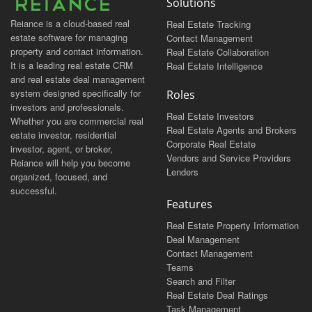
Solutions
Reiance is a cloud-based real
Real Estate Tracking
estate software for managing
Contact Management
property and contact information.
Real Estate Collaboration
It is a leading real estate CRM
Real Estate Intelligence
and real estate deal management
system designed specifically for
Roles
investors and professionals.
Real Estate Investors
Whether you are commercial real
Real Estate Agents and Brokers
estate investor, residential
Corporate Real Estate
investor, agent, or broker,
Vendors and Service Providers
Reiance will help you become
Lenders
organized, focused, and
successful.
Features
Real Estate Property Information
Deal Management
Contact Management
Teams
Search and Filter
Real Estate Deal Ratings
Task Management