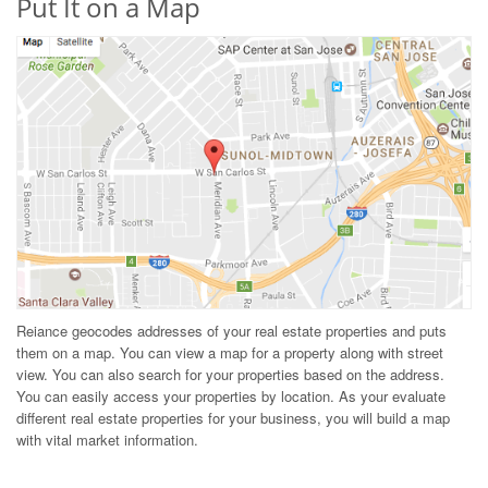
Put It on a Map
Reiance geocodes addresses of your real estate properties and puts
them on a map. You can view a map for a property along with street
view. You can also search for your properties based on the address.
You can easily access your properties by location. As your evaluate
different real estate properties for your business, you will build a map
with vital market information.