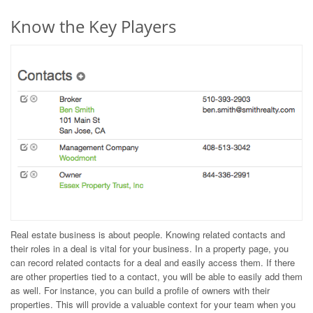
Know the Key Players
Real estate business is about people. Knowing related contacts and
their roles in a deal is vital for your business. In a property page, you
can record related contacts for a deal and easily access them. If there
are other properties tied to a contact, you will be able to easily add them
as well. For instance, you can build a profile of owners with their
properties. This will provide a valuable context for your team when you