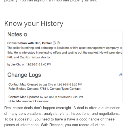
Know your History
Real estate deals don’t happen overnight. A deal is often a culmination
of many conversations, analysis, visits, inspections, and negotiations.
To be successful, you need to have a have a good handle on these
pieces of information. With Reiance, you can record all of the