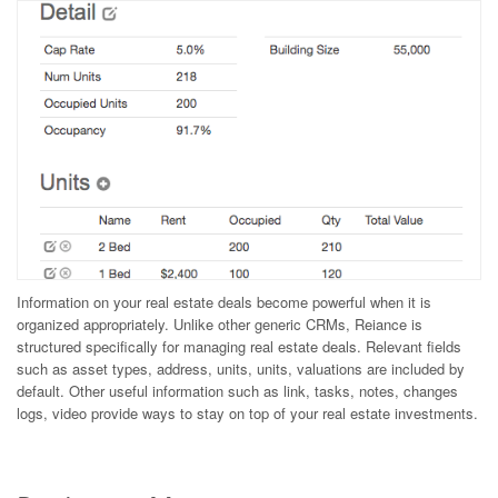
Information on your real estate deals become powerful when it is
organized appropriately. Unlike other generic CRMs, Reiance is
structured specifically for managing real estate deals. Relevant fields
such as asset types, address, units, units, valuations are included by
default. Other useful information such as link, tasks, notes, changes
logs, video provide ways to stay on top of your real estate investments.