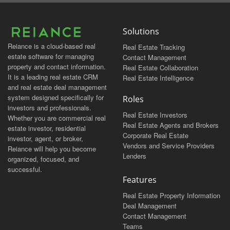
Solutions
Reiance is a cloud-based real
Real Estate Tracking
estate software for managing
Contact Management
property and contact information.
Real Estate Collaboration
It is a leading real estate CRM
Real Estate Intelligence
and real estate deal management
system designed specifically for
Roles
investors and professionals.
Real Estate Investors
Whether you are commercial real
Real Estate Agents and Brokers
estate investor, residential
Corporate Real Estate
investor, agent, or broker,
Vendors and Service Providers
Reiance will help you become
Lenders
organized, focused, and
successful.
Features
Real Estate Property Information
Deal Management
Contact Management
Teams