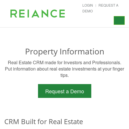
LOGIN
REQUEST A
DEMO
Toggle
navigat
Property Information
Real Estate CRM made for Investors and Professionals.
Put information about real estate investments at your finger
tips.
Request a Demo
CRM Built for Real Estate