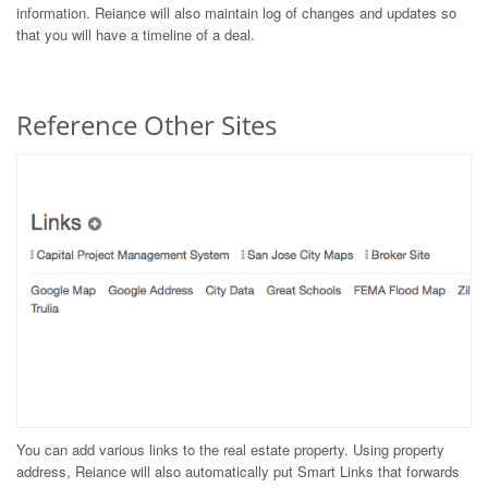
information. Reiance will also maintain log of changes and updates so
that you will have a timeline of a deal.
Reference Other Sites
You can add various links to the real estate property. Using property
address, Reiance will also automatically put Smart Links that forwards