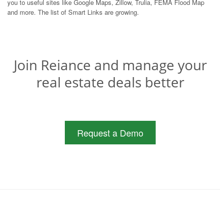
you to useful sites like Google Maps, Zillow, Trulia, FEMA Flood Map
and more. The list of Smart Links are growing.
Join Reiance and manage your
real estate deals better
Request a Demo