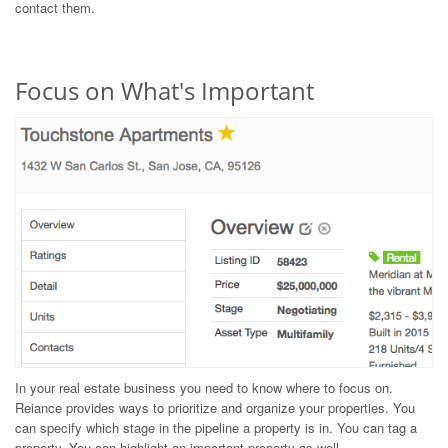
contact them.
Focus on What's Important
In your real estate business you need to know where to focus on.
Reiance provides ways to prioritize and organize your properties. You
can specify which stage in the pipeline a property is in. You can tag a
property. You can highlight an important property as well.