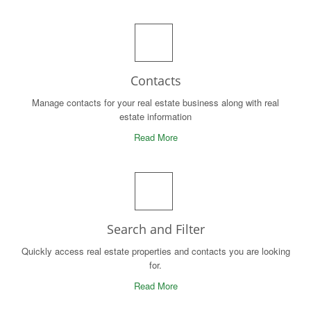
Contacts
Manage contacts for your real estate business along with real
estate information
Read More
Search and Filter
Quickly access real estate properties and contacts you are looking
for.
Read More