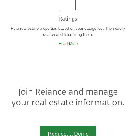
Ratings
Rate real estate properties based on your categories. Then easily
search and filter using them.
Read More
Join Reiance and manage
your real estate information.
Request a Demo