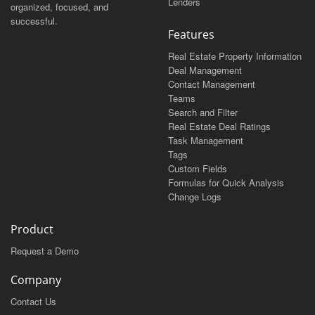
Lenders
organized, focused, and
successful.
Features
Real Estate Property Information
Deal Management
Contact Management
Teams
Search and Filter
Real Estate Deal Ratings
Task Management
Tags
Custom Fields
Formulas for Quick Analysis
Change Logs
Product
Request a Demo
Company
Contact Us