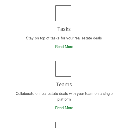
Tasks
Stay on top of tasks for your real estate deals
Read More
Teams
Collaborate on real estate deals with your team on a single
platform
Read More