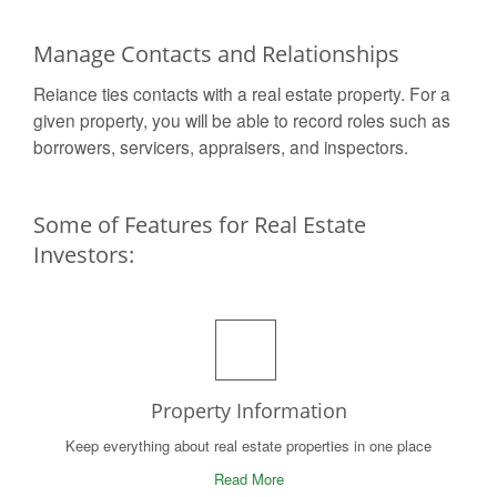
Manage Contacts and Relationships
Reiance ties contacts with a real estate property. For a
given property, you will be able to record roles such as
borrowers, servicers, appraisers, and inspectors.
Some of Features for Real Estate
Investors:
Property Information
Keep everything about real estate properties in one place
Read More