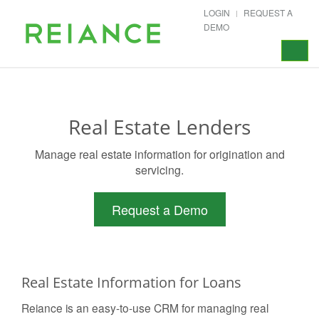
LOGIN
REQUEST A
DEMO
Toggle
navigat
Real Estate Lenders
Manage real estate information for origination and
servicing.
Request a Demo
Real Estate Information for Loans
Reiance is an easy-to-use CRM for managing real