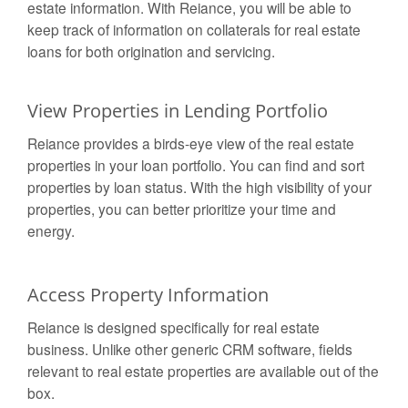
estate information. With Reiance, you will be able to
keep track of information on collaterals for real estate
loans for both origination and servicing.
View Properties in Lending Portfolio
Reiance provides a birds-eye view of the real estate
properties in your loan portfolio. You can find and sort
properties by loan status. With the high visibility of your
properties, you can better prioritize your time and
energy.
Access Property Information
Reiance is designed specifically for real estate
business. Unlike other generic CRM software, fields
relevant to real estate properties are available out of the
box.