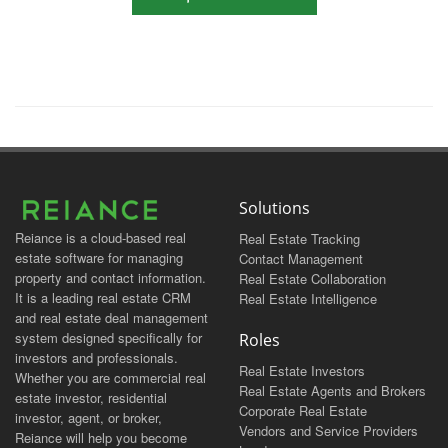
Solutions
Reiance is a cloud-based real
Real Estate Tracking
estate software for managing
Contact Management
property and contact information.
Real Estate Collaboration
It is a leading real estate CRM
Real Estate Intelligence
and real estate deal management
system designed specifically for
Roles
investors and professionals.
Real Estate Investors
Whether you are commercial real
Real Estate Agents and Brokers
estate investor, residential
Corporate Real Estate
investor, agent, or broker,
Vendors and Service Providers
Reiance will help you become