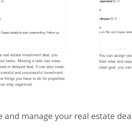
 real estate investment deal, you
You can assign tas
our tasks. Missing a task can mean
their roles and res
osed or delayed deal. It can also mean
clear goal, you ca
ccessful and unsucessful investment.
e things you have to do for properties
can stay organized.
e and manage your real estate dea