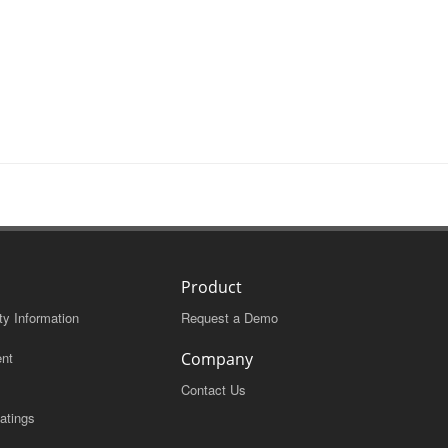
Product
ty Information
Request a Demo
nt
Company
Contact Us
atings