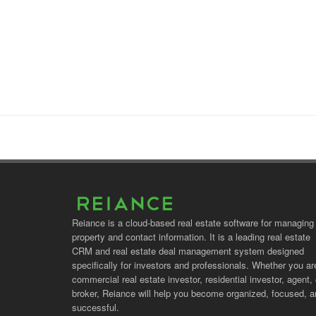
Reiance is a cloud-based real estate software for managing
property and contact information. It is a leading real estate
CRM and real estate deal management system designed
specifically for investors and professionals. Whether you ar
commercial real estate investor, residential investor, agent, 
broker, Reiance will help you become organized, focused, 
successful.