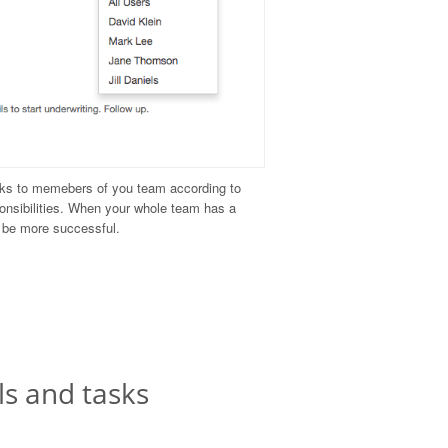
ks to memebers of you team according to
ponsibilities. When your whole team has a
n be more successful.
ls and tasks