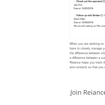
When you are working on a
have to closely manage y
the difference between cl
a difference between a su
Reiance helps you track th
and contacts so that you 
Join Reianc