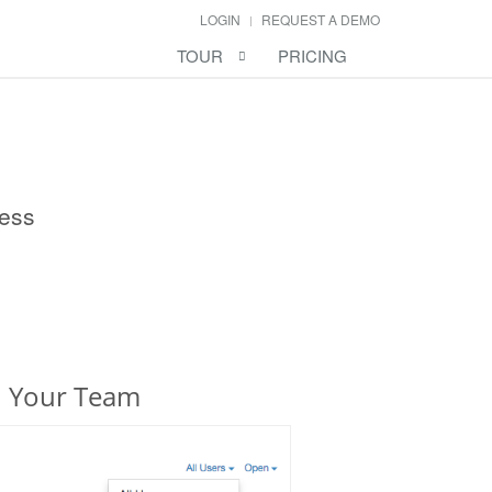
LOGIN
REQUEST A DEMO
TOUR
PRICING
ness
h Your Team