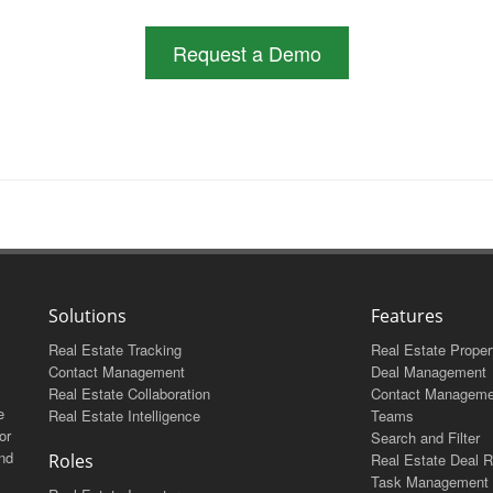
Request a Demo
Solutions
Features
Real Estate Tracking
Real Estate Proper
Contact Management
Deal Management
Real Estate Collaboration
Contact Manageme
e
Real Estate Intelligence
Teams
or
Search and Filter
and
Roles
Real Estate Deal R
Task Management