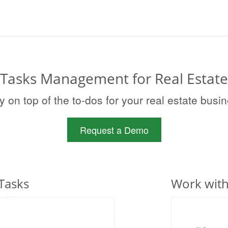
Tasks Management for Real Estate
y on top of the to-dos for your real estate busi
Request a Demo
Tasks
Work wit