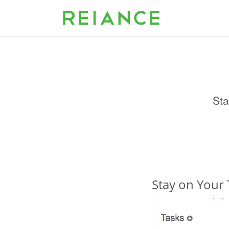
Sta
Stay on Your 