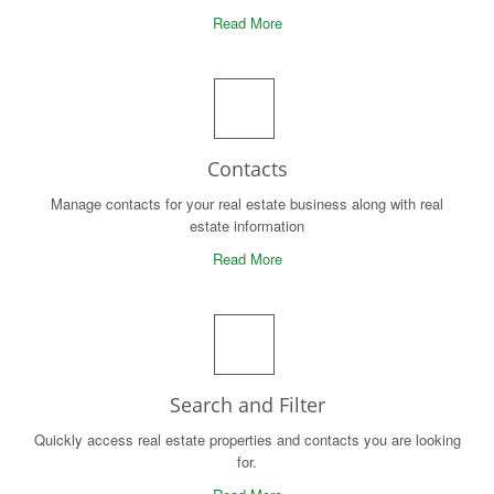
Read More
Contacts
Manage contacts for your real estate business along with real
estate information
Read More
Search and Filter
Quickly access real estate properties and contacts you are looking
for.