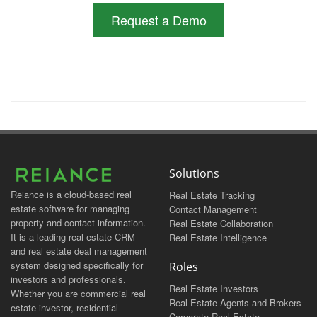
Request a Demo
Solutions
Reiance is a cloud-based real
Real Estate Tracking
estate software for managing
Contact Management
property and contact information.
Real Estate Collaboration
It is a leading real estate CRM
Real Estate Intelligence
and real estate deal management
system designed specifically for
Roles
investors and professionals.
Real Estate Investors
Whether you are commercial real
Real Estate Agents and Brokers
estate investor, residential
Corporate Real Estate