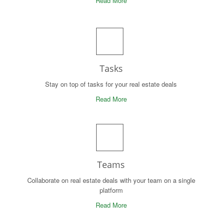
Read More
Tasks
Stay on top of tasks for your real estate deals
Read More
Teams
Collaborate on real estate deals with your team on a single
platform
Read More