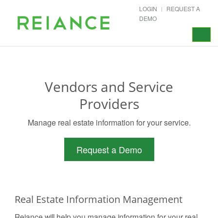
LOGIN
REQUEST A
DEMO
Toggle
navigat
Vendors and Service
Providers
Manage real estate information for your service.
Request a Demo
Real Estate Information Management
Reiance will help you manage information for your real