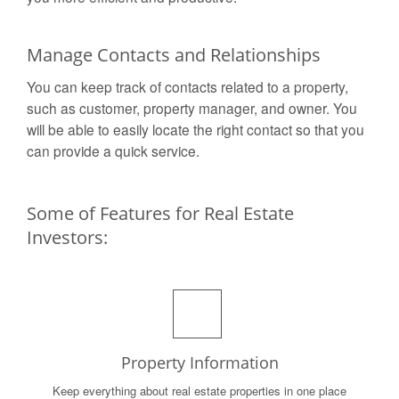
Manage Contacts and Relationships
You can keep track of contacts related to a property,
such as customer, property manager, and owner. You
will be able to easily locate the right contact so that you
can provide a quick service.
Some of Features for Real Estate
Investors:
Property Information
Keep everything about real estate properties in one place