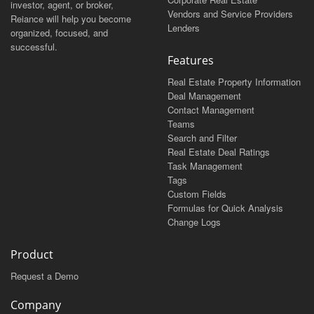
investor, agent, or broker,
Vendors and Service Providers
Reiance will help you become
Lenders
organized, focused, and
successful.
Features
Real Estate Property Information
Deal Management
Contact Management
Teams
Search and Filter
Real Estate Deal Ratings
Task Management
Tags
Custom Fields
Formulas for Quick Analysis
Change Logs
Product
Request a Demo
Company