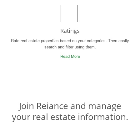
Ratings
Rate real estate properties based on your categories. Then easily
search and filter using them.
Read More
Join Reiance and manage
your real estate information.