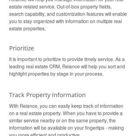
estate related service. Out-of-box property fields,
search capability, and customization features will enable
you to stay organized with information on multiple real
estate properties.
Prioritize
It is important to prioritize to provide timely service. As a
leading real estate CRM, Reiance will help you sort and
highlight properties by stage in your process.
Track Property Information
With Reiance, you can easily keep track of information
on a real estate property. When you have to provide a
similar service nearby or on the same property, the
information will be available on your fingertips - making
you more efficient and productive.