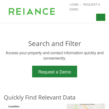
LOGIN
REQUEST A
DEMO
Toggle
navigat
Search and Filter
Access your property and contact information quickly and
conveniently.
Request a Demo
Quickly Find Relevant Data