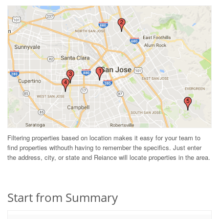
Filtering properties based on location makes it easy for your team to
find properties withouth having to remember the specifics. Just enter
the address, city, or state and Reiance will locate properties in the area.
Start from Summary