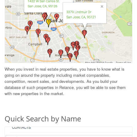
When you invest in real estate properties, you have to know what is
going on around the property including market comparables,
competition, recent sales, and developments. As you build your
database of such properties in Reiance, you will be able to see them
with new properties in the market.
Quick Search by Name