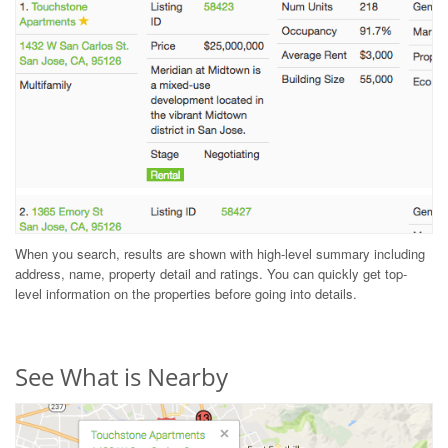
When you search, results are shown with high-level summary including
address, name, property detail and ratings. You can quickly get top-
level information on the properties before going into details.
See What is Nearby