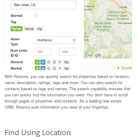
With Reiance, you can quickly search for properties based on location,
name, description, ratings, tags and more. You can also search for
contacts based on tags and names. The search capability ensures that
you can quicky find the information you need. You don't have to scroll
through pages of properties and contacts. As a leading real estate
CRM, Reiance puts information you need at your fingertips.
Find Using Location