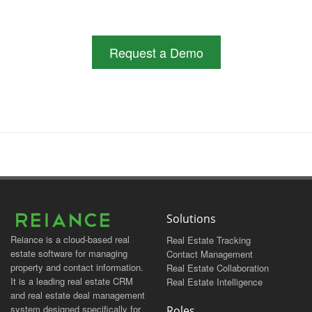
Request a Demo
Solutions
Reiance is a cloud-based real
Real Estate Tracking
estate software for managing
Contact Management
property and contact information.
Real Estate Collaboration
It is a leading real estate CRM
Real Estate Intelligence
and real estate deal management
system designed specifically for
Roles