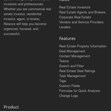
investors and professionals.
Real Estate Investors
Whether you are commercial real
Real Estate Agents and Brokers
estate investor, residential
Corporate Real Estate
investor, agent, or broker,
Vendors and Service Providers
Reiance will help you become
Lenders
organized, focused, and
successful.
Features
Real Estate Property Information
Deal Management
Contact Management
Teams
Search and Filter
Real Estate Deal Ratings
Task Management
Tags
Custom Fields
Formulas for Quick Analysis
Change Logs
Product