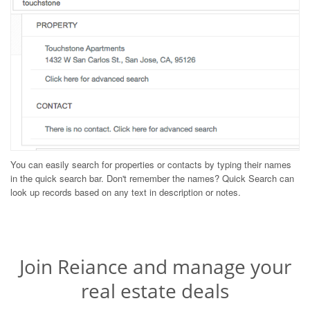
You can easily search for properties or contacts by typing their names
in the quick search bar. Don't remember the names? Quick Search can
look up records based on any text in description or notes.
Join Reiance and manage your
real estate deals