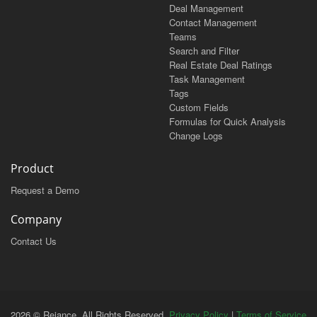
Deal Management
Contact Management
Teams
Search and Filter
Real Estate Deal Ratings
Task Management
Tags
Custom Fields
Formulas for Quick Analysis
Change Logs
Product
Request a Demo
Company
Contact Us
2026 © Reiance. All Rights Reserved.
Privacy Policy
|
Terms of Service