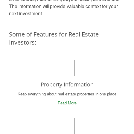
The information will provide valuable context for your
next investment.
Some of Features for Real Estate
Investors:
Property Information
Keep everything about real estate properties in one place
Read More