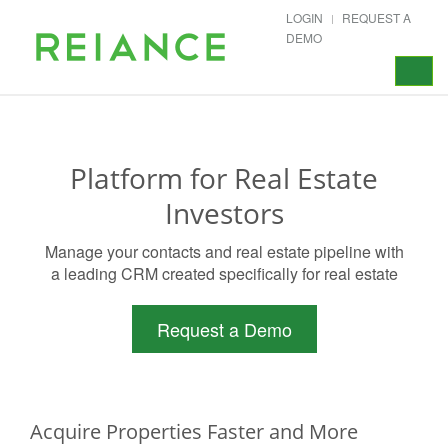
LOGIN
REQUEST A
DEMO
Toggle
navigat
Platform for Real Estate
Investors
Manage your contacts and real estate pipeline with
a leading CRM created specifically for real estate
Request a Demo
Acquire Properties Faster and More