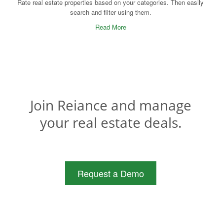
Rate real estate properties based on your categories. Then easily
search and filter using them.
Read More
Join Reiance and manage
your real estate deals.
Request a Demo