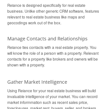
Reiance is designed specifically for real estate
business. Unlike other generic CRM software, features
relevant to real estate business like maps and
geocodings work out of the box.
Manage Contacts and Relationships
Reiance ties contacts with a real estate property. You
will know the role of a person with a property. Relevant
contacts for a property like brokers and owners will be
shown with a property.
Gather Market Intelligence
Using Reiance for your real estate business will build
invaluable intelligence of your market. You can record
market informmation such as recent sales price,
foreclosures, market rent, buyers, seller, and brokers.