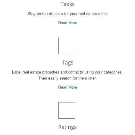
Tasks
Stay on top of tasks for your real estate deals
Read More
Tags
Label real estate properties and contacts using your categories.
Then easily search for them later.
Read More
Ratings