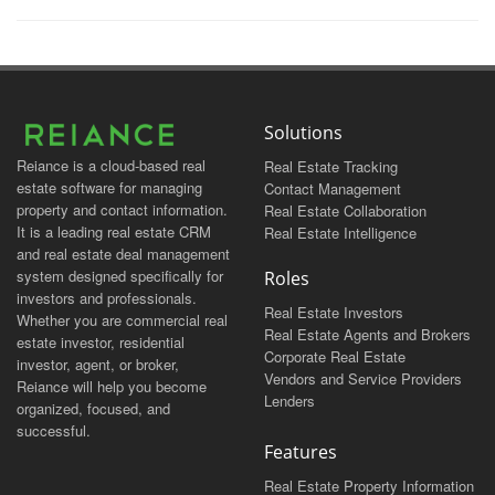
Solutions
Reiance is a cloud-based real
Real Estate Tracking
estate software for managing
Contact Management
property and contact information.
Real Estate Collaboration
It is a leading real estate CRM
Real Estate Intelligence
and real estate deal management
system designed specifically for
Roles
investors and professionals.
Real Estate Investors
Whether you are commercial real
Real Estate Agents and Brokers
estate investor, residential
Corporate Real Estate
investor, agent, or broker,
Vendors and Service Providers
Reiance will help you become
Lenders
organized, focused, and
successful.
Features
Real Estate Property Information