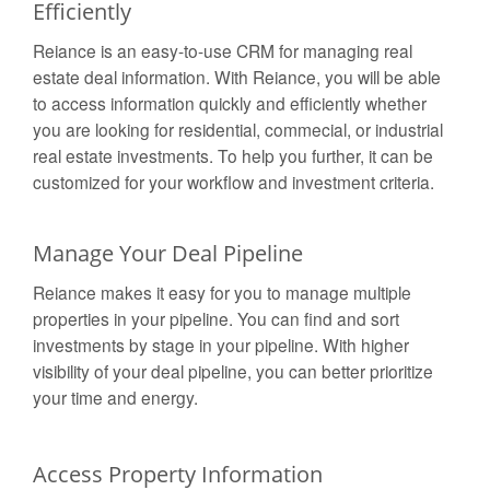
Efficiently
Reiance is an easy-to-use CRM for managing real
estate deal information. With Reiance, you will be able
to access information quickly and efficiently whether
you are looking for residential, commecial, or industrial
real estate investments. To help you further, it can be
customized for your workflow and investment criteria.
Manage Your Deal Pipeline
Reiance makes it easy for you to manage multiple
properties in your pipeline. You can find and sort
investments by stage in your pipeline. With higher
visibility of your deal pipeline, you can better prioritize
your time and energy.
Access Property Information