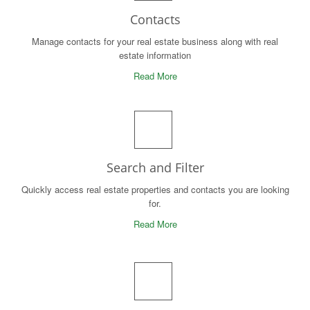
Contacts
Manage contacts for your real estate business along with real
estate information
Read More
Search and Filter
Quickly access real estate properties and contacts you are looking
for.
Read More